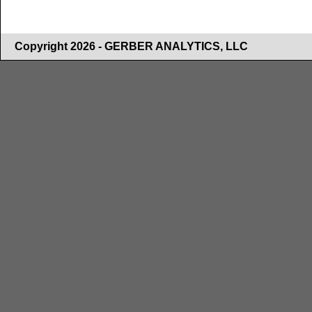
Copyright 2026 - GERBER ANALYTICS, LLC