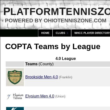
P
T
Z
LATFORM
ENNIS
- POWERED BY OHIOTENNISZONE.COM
HOME
CLUBS
WHCC PLAYER DIRECTOR
COPTA Teams by League
4.0 League
Teams
(County)
Brookside Men 4.0
(Franklin)
Elysium Men 4.0
(Union)