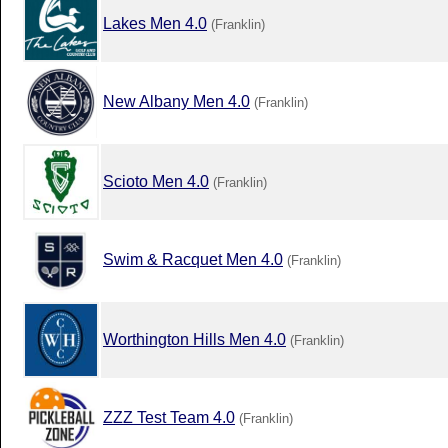
Lakes Men 4.0
(Franklin)
New Albany Men 4.0
(Franklin)
Scioto Men 4.0
(Franklin)
Swim & Racquet Men 4.0
(Franklin)
Worthington Hills Men 4.0
(Franklin)
ZZZ Test Team 4.0
(Franklin)