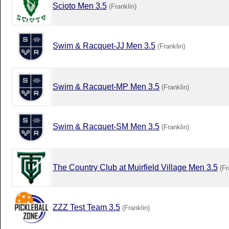
Scioto Men 3.5
(Franklin)
Swim & Racquet-JJ Men 3.5
(Franklin)
Swim & Racquet-MP Men 3.5
(Franklin)
Swim & Racquet-SM Men 3.5
(Franklin)
The Country Club at Muirfield Village Men 3.5
(Fr
ZZZ Test Team 3.5
(Franklin)