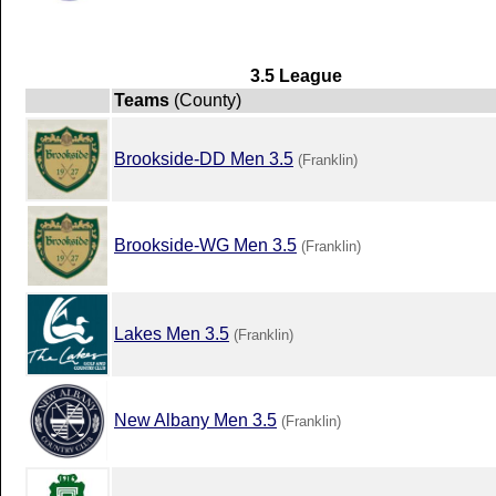
3.5 League
Teams
(County)
Brookside-DD Men 3.5
(Franklin)
Brookside-WG Men 3.5
(Franklin)
Lakes Men 3.5
(Franklin)
New Albany Men 3.5
(Franklin)