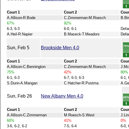
Court 1
Court 2
Cour
A.Allison-R.Bode
C.Zimmerman-M.Roesch
B.Bi
67%
92%
6-3, 6-3
6-0, 6-1
Defa
A.Heil-R.Napier
B.Maseck-T.Meadors
Defau
75
Sun, Feb 5
Brookside Men 4.0
Court 1
Court 2
Cour
A.Allison-C.Bennington
C.Zimmerman-M.Roesch
J.Mc
75%
42%
80%
6-1, 6-3
6-7, 6-3, 6-3
6-1, 
S.Dunn-A.Mangan
C.Hatcher-R.Postma
A.Ge
Sun, Feb 26
New Albany Men 4.0
60
Court 1
Court 2
Cour
A.Allison-C.Zimmerman
M.Roesch-S.West
J.Li
60%
41%
0%
3-6, 6-2, 6-2
7-5, 6-4
6-0, 