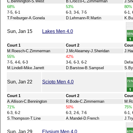
C.Bennington-S.West
B.Crocco-C.Zimmerman
J.Sh
68%
53%
80%
7-5, 6-1
6-3, 3-6, 7-5
6-1, 
T.Freiburger-A.Gonela
D.Lehmann-R.Martin
K.Bu
Sun, Jan 15
Lakes Men 4.0
55
Court 1
Court 2
Cour
M.Roesch-C.Zimmerman
J.McAlearney-J.Sheridan
J.Ha
55%
42%
7-5, 4-6, 6-3
3-6, 6-3, 6-2
Defa
M.Lindell-Mike.Jarrett
D.Barstow-B.Sampsel
S.By
71
Sun, Jan 22
Scioto Men 4.0
Court 1
Court 2
Cour
A.Allison-C.Bennington
R.Bode-C.Zimmerman
M.Ro
71%
50%
75%
6-3, 6-2
6-3, 2-6, 7-6
6-1, 
S.Thompson-T.Line
A.Mandel-D.French
J.Tr
Sun, Jan 29
Elysium Men 4.0
67