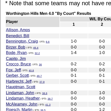
* Note that some teams may not have rep
Worthington Hills Men 4.0 "By Court" Results
W/L By Cou
Player
1
2
Allison, Amos
Benedict, Bill
Bennington, Craig
1-0
0-0
/ PTI:
6.6
Birzer, Bob
0-0
0-0
/ PTI:
46.4
Bode, Ryan
1-4
1-0
/ PTI:
32.2
Capito, Jim
Crocco, Bruce
0-2
0-2
/ PTI:
36
Fox, Jeff
0-0
0-0
/ PTI:
40.8
Gerber, Scott
0-1
0-1
/ PTI:
46.7
Harbrecht, Jeff
0-0
0-1
/ PTI:
37.9
Hauptman, Scott
Lindaman, John
0-0
1-0
/ PTI:
38.6
Lindaman, Heather
0-0
0-0
/ PTI:
38.7
McAlearney, John
0-0
0-0
/ PTI:
41.3
Roesch, Martin
0-0
1-2
/ PTI:
36.5