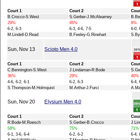
Court 1
Court 2
Cour
B.Crocco-S.West
S.Gerber-J.McAlearney
B.Be
29%
45%
8%
6-2, 6-3
6-3, 4-6, 7-5
6-0, 
M.Lindell-D.Read
B.Feeley-G.Rinehart
S.By
Sun, Nov 13
Scioto Men 4.0
36
Court 1
Court 2
Cour
C.Bennington-S.West
J.Lindaman-R.Bode
S.Ge
36%
29%
40%
4-6, 6-2, 6-1
6-2, 6-3
6-4, 
S.Thompson-M.Holmquist
M.Arthur-J.Furci
A.Ma
Sun, Nov 20
Elysium Men 4.0
58
Court 1
Court 2
Cour
R.Bode-M.Roesch
S.Gerber-B.Crocco
J.Li
58%
75%
71%
6-1, 3-6, 6-4
6-2, 6-2
6-4, 