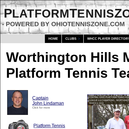
P
T
Z
LATFORM
ENNIS
- POWERED BY OHIOTENNISZONE.COM
HOME
CLUBS
WHCC PLAYER DIRECTOR
Worthington Hills 
Platform Tennis T
Captain
John Lindaman
Click for more
Platform Tennis