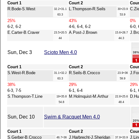
Court 1
Court 2
Cour
R.Bode-S.West
L.Thompson-R.Seils
C.Zi
32.2+31.1
30+23.9
63.3
53.9
25%
43%
0%
6-2, 6-2
4-6, 6-4, 6-2
6-0, 
E.Carter-B.Craver
A.Post-J.Brown
J.Br
23.5+20.5
15.6+28.7
44
44.3
Sun, Dec 3
Scioto Men 4.0
38
Court 1
Court 2
Cour
S.West-R.Bode
R.Seils-B.Crocco
J.Fo
31.1+32.2
23.9+36
63.3
59.9
38%
29%
29%
6-3, 7-5
6-1, 6-4
6-1, 
S.Thompson-T.Line
M.Holmquist-M.Arthur
D.Hu
19+35.8
22.8+25.6
54.8
48.4
Sun, Dec 10
Swim & Racquet Men 4.0
20
Court 1
Court 2
Cour
S.Gerber-B.Crocco
J.Harbrecht-J.Sheridan
J.Li
46.7+36
37.9+33.9