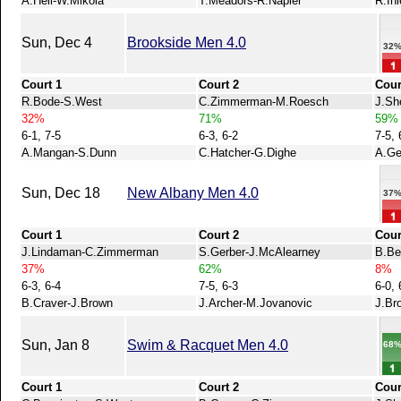
A.Heil-W.Mikola
T.Meadors-R.Napier
R.Ih
Sun, Dec 4
Brookside Men 4.0
32
Court 1
Court 2
Cour
R.Bode-S.West
C.Zimmerman-M.Roesch
J.Sh
32%
71%
59%
6-1, 7-5
6-3, 6-2
7-5, 
A.Mangan-S.Dunn
C.Hatcher-G.Dighe
A.Ge
Sun, Dec 18
New Albany Men 4.0
37
Court 1
Court 2
Cour
J.Lindaman-C.Zimmerman
S.Gerber-J.McAlearney
B.Be
37%
62%
8%
6-3, 6-4
7-5, 6-3
6-0, 
B.Craver-J.Brown
J.Archer-M.Jovanovic
J.Br
Sun, Jan 8
Swim & Racquet Men 4.0
68
Court 1
Court 2
Cour