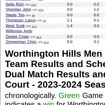
Seils, Rich
0-0
0-2
/ PTI:
23.9
Sheridan, John
0-0
1-2
/ PTI:
33.9
Steele, Tim
0-0
0-0
/ PTI:
40
Thompson, Lance
1-1
0-1
/ PTI:
30
West, Scott
1-4
0-0
/ PTI:
31.1
Wilkinson, Andy
Ziegler, Cindy
0-0
0-0
/ PTI:
38.2
Zimmerman, Chris
0-0
0-1
/ PTI:
22.9
Worthington Hills Men 
Team Results and Sch
Dual Match Results an
Court - 2023-2024 Se
chronologically.
Green
Game 
indicates a
win
for Worthington