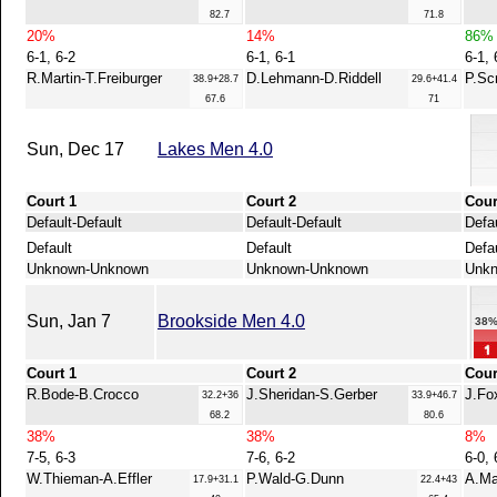
82.7
71.8
20%
14%
86%
6-1, 6-2
6-1, 6-1
6-1, 
R.Martin-T.Freiburger
D.Lehmann-D.Riddell
P.Sc
38.9+28.7
29.6+41.4
67.6
71
Sun, Dec 17
Lakes Men 4.0
Court 1
Court 2
Cour
Default-Default
Default-Default
Defau
Default
Default
Defa
Unknown-Unknown
Unknown-Unknown
Unk
Sun, Jan 7
Brookside Men 4.0
38
Court 1
Court 2
Cour
R.Bode-B.Crocco
J.Sheridan-S.Gerber
J.Fo
32.2+36
33.9+46.7
68.2
80.6
38%
38%
8%
7-5, 6-3
7-6, 6-2
6-0, 
W.Thieman-A.Effler
P.Wald-G.Dunn
A.Ma
17.9+31.1
22.4+43