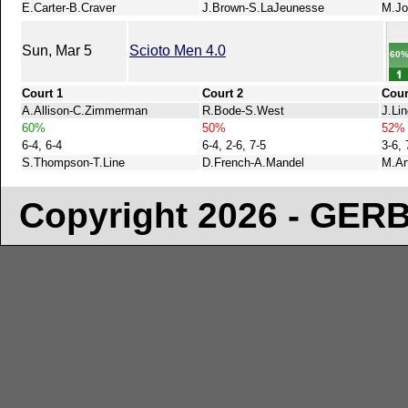
E.Carter-B.Craver
J.Brown-S.LaJeunesse
M.Jo
Sun, Mar 5
Scioto Men 4.0
60
Court 1
Court 2
Cour
A.Allison-C.Zimmerman
R.Bode-S.West
J.Li
60%
50%
52%
6-4, 6-4
6-4, 2-6, 7-5
3-6, 
S.Thompson-T.Line
D.French-A.Mandel
M.Ar
Copyright 2026 - GE