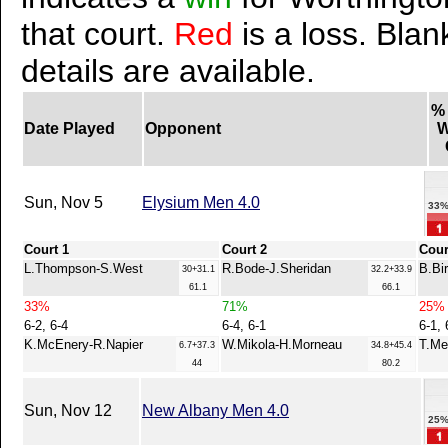
that court.
Red
is a loss. Blan
details are available.
%
Date Played
Opponent
W
Sun, Nov 5
Elysium Men 4.0
33
Court 1
Court 2
Cour
L.Thompson-S.West
R.Bode-J.Sheridan
B.Bi
30+31.1
32.2+33.9
61.1
66.1
33%
71%
25%
6-2, 6-4
6-4, 6-1
6-1, 
K.McEnery-R.Napier
W.Mikola-H.Morneau
T.Me
6.7+37.3
34.8+45.4
44
80.2
Sun, Nov 12
New Albany Men 4.0
25