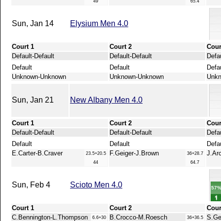
49
65.4
Sun, Jan 14
Elysium Men 4.0
Court 1
Court 2
Cour
Default-Default
Default-Default
Defau
Default
Default
Defa
Unknown-Unknown
Unknown-Unknown
Unk
Sun, Jan 21
New Albany Men 4.0
Court 1
Court 2
Cour
Default-Default
Default-Default
Defau
Default
Default
Defa
E.Carter-B.Craver
F.Geiger-J.Brown
J.Ar
23.5+20.5
36+28.7
44
64.7
Sun, Feb 4
Scioto Men 4.0
57
Court 1
Court 2
Cour
C.Bennington-L.Thompson
B.Crocco-M.Roesch
S.Ge
6.6+30
36+36.5