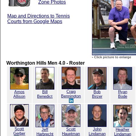
Zone Photos
Map and Directions to Tennis
Courts from Google Maps
-
Click picture to enlarge
Worthington Hills Men 4.0 - Roster
Craig
Amos
Bill
Bob
Ryan
Bennington
Allison
Benedict
Birzer
Bode
Scott
Scott
John
Jeff
Heather
Gerber
Hauptman
Lindaman
Harbrecht
Lindaman