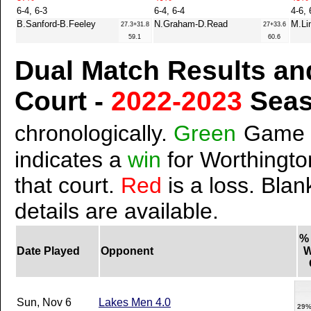
6-4, 6-3
6-4, 6-4
4-6, 
B.Sanford-B.Feeley
N.Graham-D.Read
M.Li
27.3+31.8
27+33.6
59.1
60.6
Dual Match Results an
Court -
2022-2023
Sea
chronologically.
Green
Game 
indicates a
win
for Worthington
that court.
Red
is a loss. Blan
details are available.
%
Date Played
Opponent
W
Sun, Nov 6
Lakes Men 4.0
29