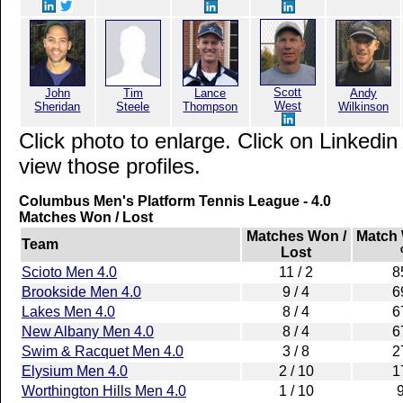
Scott
John
Tim
Lance
Andy
West
Sheridan
Steele
Thompson
Wilkinson
Click photo to enlarge. Click on Linkedin
view those profiles.
Columbus Men's Platform Tennis League - 4.0
Matches Won / Lost
Matches Won /
Match
Team
Lost
Scioto Men 4.0
11 / 2
8
Brookside Men 4.0
9 / 4
6
Lakes Men 4.0
8 / 4
6
New Albany Men 4.0
8 / 4
6
Swim & Racquet Men 4.0
3 / 8
2
Elysium Men 4.0
2 / 10
1
Worthington Hills Men 4.0
1 / 10