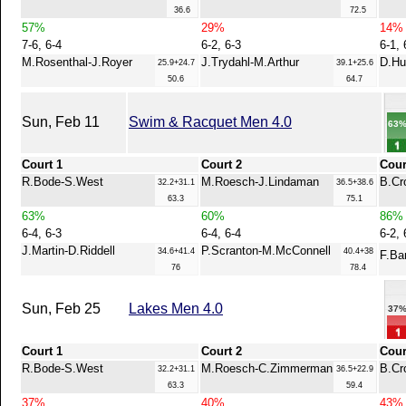
36.6
72.5
57%
29%
14%
7-6, 6-4
6-2, 6-3
6-1, 
M.Rosenthal-J.Royer
J.Trydahl-M.Arthur
D.Hu
25.9+24.7
39.1+25.6
50.6
64.7
Sun, Feb 11
Swim & Racquet Men 4.0
63
Court 1
Court 2
Cour
R.Bode-S.West
M.Roesch-J.Lindaman
B.Cr
32.2+31.1
36.5+38.6
63.3
75.1
63%
60%
86%
6-4, 6-3
6-4, 6-4
6-2, 
J.Martin-D.Riddell
P.Scranton-M.McConnell
34.6+41.4
40.4+38
F.Ba
76
78.4
Sun, Feb 25
Lakes Men 4.0
37
Court 1
Court 2
Cour
R.Bode-S.West
M.Roesch-C.Zimmerman
B.Cr
32.2+31.1
36.5+22.9
63.3
59.4
37%
40%
43%